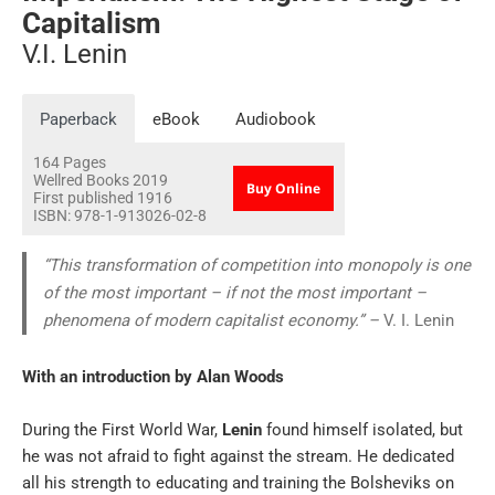
Capitalism
V.I. Lenin
Paperback
eBook
Audiobook
164
Pages
Wellred Books
2019
Buy Online
First published 1916
ISBN:
978-1-913026-02-8
“This transformation of competition into monopoly is one
of the most important – if not the most important –
phenomena of modern capitalist economy.” –
V. I. Lenin
With an introduction by
Alan Woods
During the First World War,
Lenin
found himself isolated, but
he was not afraid to fight against the stream. He dedicated
all his strength to educating and training the Bolsheviks on