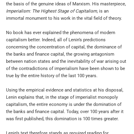
the basis of the genuine ideas of Marxism. His masterpiece,
Imperialism: The Highest Stage of Capitalism,
is an
immortal monument to his work in the vital field of theory.
No book has ever explained the phenomena of modern
capitalism better. Indeed, all of Lenin’s predictions
concerning the concentration of capital, the dominance of
the banks and finance capital, the growing antagonism
between nation states and the inevitability of war arising out
of the contradictions of imperialism have been shown to be
true by the entire history of the last 100 years.
Using the empirical evidence and statistics at his disposal,
Lenin explains that, in the stage of imperialist monopoly
capitalism, the entire economy is under the domination of
the banks and finance capital. Today, over 100 years after it
was first published, this domination is 100 times greater.
Lenin’s text therefore stands as required reading for