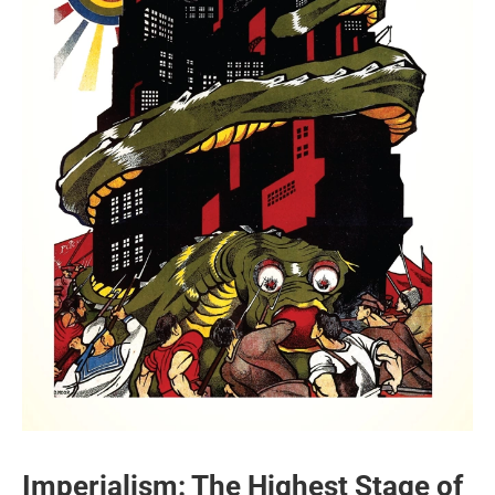
Imperialism: The Highest Stage of