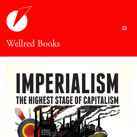
MENU
Wellred Books
AND
WIDGETS