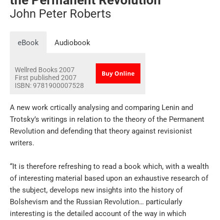
John Peter Roberts
eBook
Audiobook
Wellred Books
2007
Buy Online
First published 2007
ISBN:
9781900007528
A new work crtically analysing and comparing Lenin and
Trotsky’s writings in relation to the theory of the Permanent
Revolution and defending that theory against revisionist
writers.
“It is therefore refreshing to read a book which, with a wealth
of interesting material based upon an exhaustive research of
the subject, develops new insights into the history of
Bolshevism and the Russian Revolution… particularly
interesting is the detailed account of the way in which