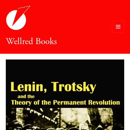
MENU
Wellred Books
AND
WIDGETS