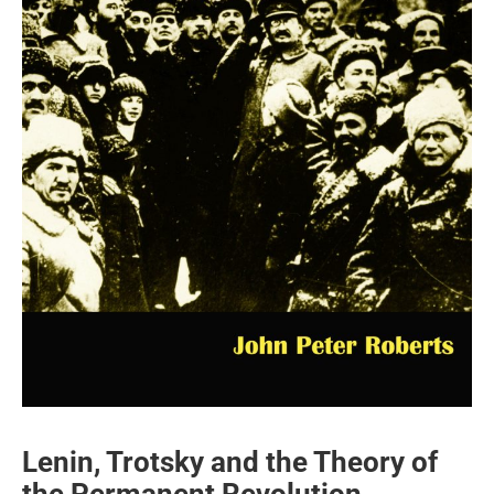
Lenin, Trotsky and the Theory of
the Permanent Revolution