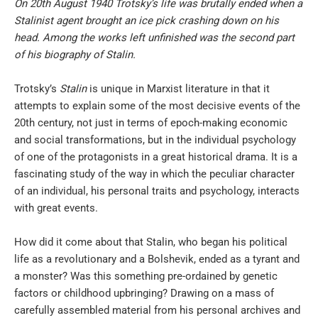
On 20th August 1940 Trotsky’s life was brutally ended when a
Stalinist agent brought an ice pick crashing down on his
head. Among the works left unfinished was the second part
of his biography of Stalin.
Trotsky’s
Stalin
is unique in Marxist literature in that it
attempts to explain some of the most decisive events of the
20th century, not just in terms of epoch-making economic
and social transformations, but in the individual psychology
of one of the protagonists in a great historical drama. It is a
fascinating study of the way in which the peculiar character
of an individual, his personal traits and psychology, interacts
with great events.
How did it come about that Stalin, who began his political
life as a revolutionary and a Bolshevik, ended as a tyrant and
a monster? Was this something pre-ordained by genetic
factors or childhood upbringing? Drawing on a mass of
carefully assembled material from his personal archives and