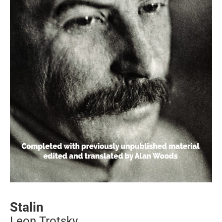
Stalin
Leon Trotsky