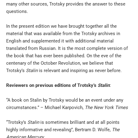
many other sources, Trotsky provides the answer to these
questions.
In the present edition we have brought together all the
material that was available from the Trotsky archives in
English and supplemented it with additional material
translated from Russian. It is the most complete version of
the book that has ever been published. On the eve of the
centenary of the October Revolution, we believe that
Trotsky’s
Stalin
is relevant and inspiring as never before.
Reviewers on previous editions of Trotsky’s
Stalin
:
“A book on Stalin by Trotsky would be an event under any
circumstances.” – Michael Karpovich,
The New York Times
“Trotsky’s
Stalin
is sometimes brilliant and at all points
highly informative and revealing”, Bertram D. Wolfe,
The
American Mercury