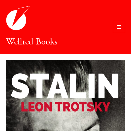
MENU
Wellred Books
AND
WIDGETS