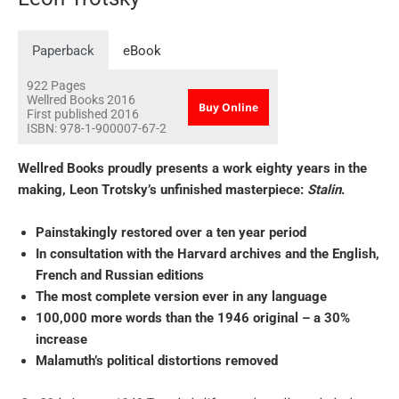
Paperback
eBook
922
Pages
Wellred Books
2016
Buy Online
First published 2016
ISBN:
978-1-900007-67-2
Wellred Books proudly presents a work eighty years in the
making, Leon Trotsky’s unfinished masterpiece:
Stalin
.
Painstakingly restored over a ten year period
In consultation with the Harvard archives and the English,
French and Russian editions
The most complete version ever in any language
100,000 more words than the 1946 original – a 30%
increase
Malamuth’s political distortions removed