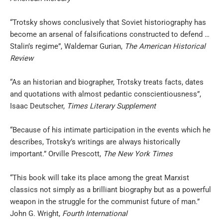
“Trotsky shows conclusively that Soviet historiography has
become an arsenal of falsifications constructed to defend …
Stalin’s regime”, Waldemar Gurian,
The
American Historical
Review
“As an historian and biographer, Trotsky treats facts, dates
and quotations with almost pedantic conscientiousness”,
Isaac Deutscher,
Times Literary Supplement
“Because of his intimate participation in the events which he
describes, Trotsky’s writings are always historically
important.” Orville Prescott,
The New
York Times
“This book will take its place among the great Marxist
classics not simply as a brilliant biography but as a powerful
weapon in the struggle for the communist future of man.”
John G. Wright,
Fourth
International