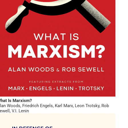
hat Is Marxism?
lan Woods
,
Friedrich Engels
,
Karl Marx
,
Leon Trotsky
,
Rob
ewell
,
V.I. Lenin