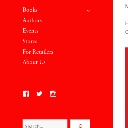
M
expand child men
Books
Authors
H
Events
C
Stores
For Retailers
About Us
Facebook
Twitter
Instagram
Search