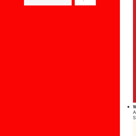
W
A
S