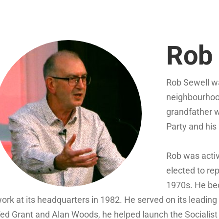
Rob 
Rob Sewell wa
neighbourhoo
grandfather 
Party and his
Rob was activ
elected to re
1970s. He bec
ork at its headquarters in 1982. He served on its leadin
ed Grant and Alan Woods, he helped launch the Socialist 