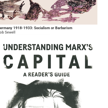
ermany 1918-1933: Socialism or Barbarism
ob Sewell