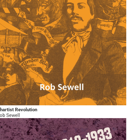
hartist Revolution
ob Sewell