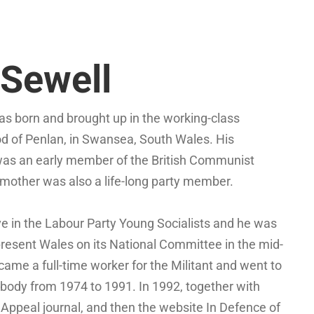
Sewell
s born and brought up in the working-class
d of Penlan, in Swansea, South Wales. His
was an early member of the British Communist
 mother was also a life-long party member.
e in the Labour Party Young Socialists and he was
present Wales on its National Committee in the mid-
ame a full-time worker for the Militant and went to
g body from 1974 to 1991. In 1992, together with
Appeal journal, and then the website In Defence of