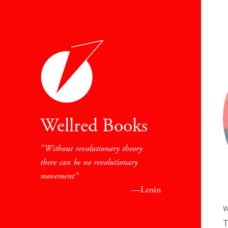
Wellred Books
Without revolutionary theory
there can be no revolutionary
movement
—Lenin
w
T