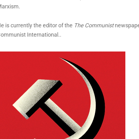
arxism.
u
e is currently the editor of the
The Communist
newspaper 
ommunist International..