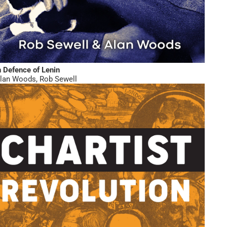
n Defence of Lenin
lan Woods
,
Rob Sewell