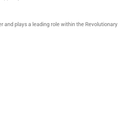
and plays a leading role within the Revolutionary